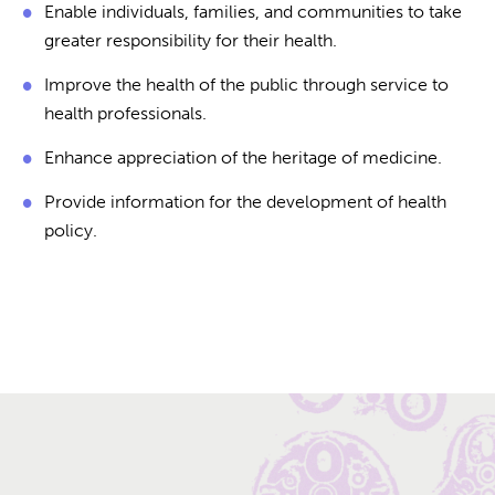
Enable individuals, families, and communities to take
greater responsibility for their health.
Improve the health of the public through service to
health professionals.
Enhance appreciation of the heritage of medicine.
Provide information for the development of health
policy.