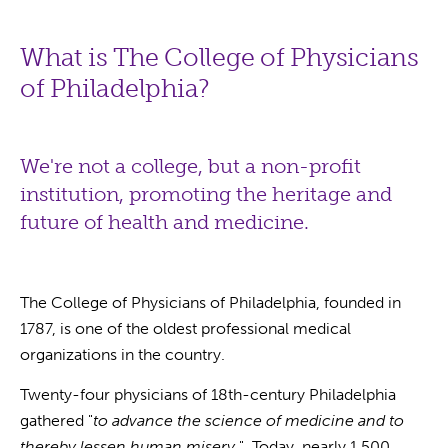
What is The College of Physicians
of Philadelphia?
We're not a college, but a non-profit
institution, promoting the heritage and
future of health and medicine.
The College of Physicians of Philadelphia, founded in
1787, is one of the oldest professional medical
organizations in the country.
Twenty-four physicians of 18th-century Philadelphia
gathered "
to advance the science of medicine and to
thereby lessen human misery
." Today, nearly 1,500