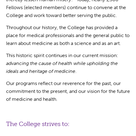
Fellows (elected members) continue to convene at the
College and work toward better serving the public.
Throughout our history, the College has provided a
place for medical professionals and the general public to
learn about medicine as both a science and as an art.
This historic spirit continues in our current mission:
advancing the cause of health while upholding the
ideals and heritage of medicine
.
Our programs reflect our reverence for the past, our
commitment to the present, and our vision for the future
of medicine and health.
The College strives to: