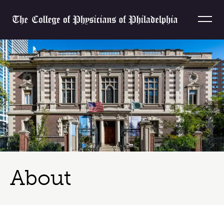
Skip to content
Home
About