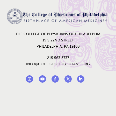
Home
THE COLLEGE OF PHYSICIANS OF PHILADELPHIA
19 S 22ND STREET
PHILADELPHIA, PA 19103
215.563.3737
INFO@COLLEGEOFPHYSICIANS.ORG
Footer Social Links
Instagram
YouTube
Facebook
Twitter
LinkedIn