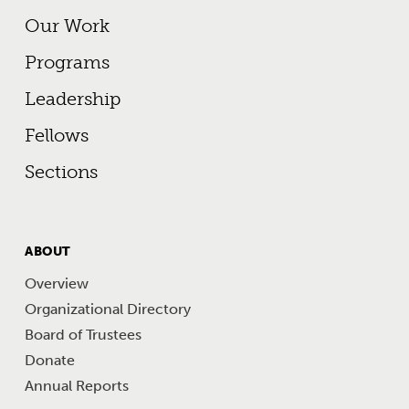
Footer Primary Menu
Our Work
Programs
Leadership
Fellows
Sections
FOOTER
ABOUT
MENU
Overview
Organizational Directory
Board of Trustees
Donate
Annual Reports
Footer Other Links