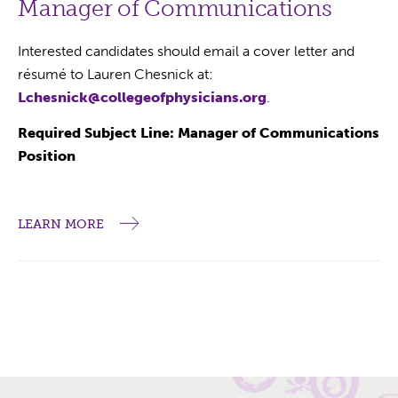
Manager of Communications
Interested candidates should email a cover letter and
résumé to Lauren Chesnick at:
Lchesnick@collegeofphysicians.org
.
Required Subject Line: Manager of Communications
Position
LEARN MORE