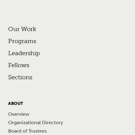
Footer Primary Menu
Our Work
Programs
Leadership
Fellows
Sections
FOOTER
ABOUT
MENU
Overview
Organizational Directory
Board of Trustees