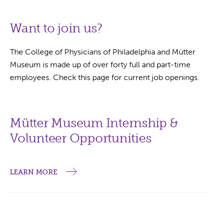
Want to join us?
The College of Physicians of Philadelphia and Mütter
Museum is made up of over forty full and part-time
employees. Check this page for current job openings.
Mütter Museum Internship &
Volunteer Opportunities
LEARN MORE