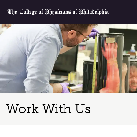
Skip to content
Home
Work With Us