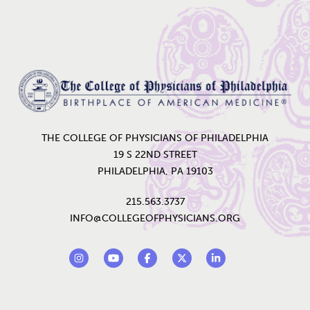
Home
THE COLLEGE OF PHYSICIANS OF PHILADELPHIA
19 S 22ND STREET
PHILADELPHIA, PA 19103
215.563.3737
INFO@COLLEGEOFPHYSICIANS.ORG
Footer Social Links
Instagram
YouTube
Facebook
Twitter
LinkedIn